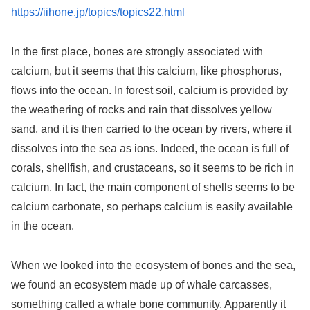
https://iihone.jp/topics/topics22.html
In the first place, bones are strongly associated with
calcium, but it seems that this calcium, like phosphorus,
flows into the ocean. In forest soil, calcium is provided by
the weathering of rocks and rain that dissolves yellow
sand, and it is then carried to the ocean by rivers, where it
dissolves into the sea as ions. Indeed, the ocean is full of
corals, shellfish, and crustaceans, so it seems to be rich in
calcium. In fact, the main component of shells seems to be
calcium carbonate, so perhaps calcium is easily available
in the ocean.
When we looked into the ecosystem of bones and the sea,
we found an ecosystem made up of whale carcasses,
something called a whale bone community. Apparently it