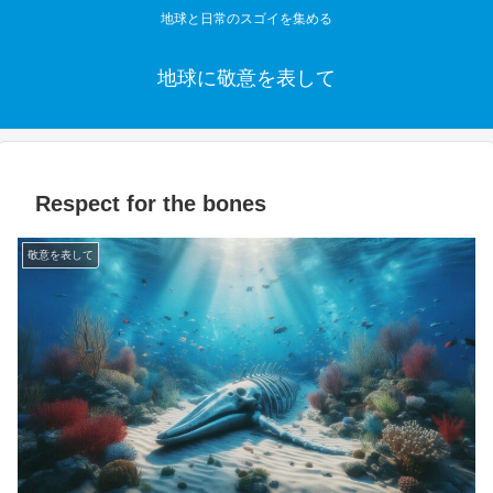
地球と日常のスゴイを集める
地球に敬意を表して
Respect for the bones
敬意を表して