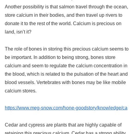
Another possibility is that salmon travel through the ocean,
store calcium in their bodies, and then travel up rivers to
donate it to the rest of the world. Calcium is precious on
land, isn’t it?
The role of bones in storing this precious calcium seems to
be important. In addition to being strong, bones store
calcium and seem to regulate the calcium concentration in
the blood, which is related to the pulsation of the heart and
blood vessels. Vertebrates with bones may be like mobile
calcium stores.
https://www.meg-snow.com/hone-goodstory/knowledge/ca
Cedar and cypress are plants that are highly capable of
retaining this precious calcium. Cedar has a strong ability