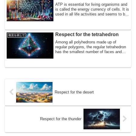
abilities,
ATP is essential for living organisms and
is called the energy currency of cells. It is
used in all life activities and seems to be
directly connected to respiration and
photosynthesis. In homage to the energy
currency, a life system produced by the
primary symbiotic mitochondria and
Respect for the tetrahedron
敬意を表して
chloroplasts,
Among all polyhedrons made up of
regular polygons, the regular tetrahedron
has the smallest number of faces and
edges. Many crystals have tetrahedral
gaps, and ice, diamonds, and rocks in the
earth's crust have molecular structures of
regular tetrahedrons. In homage to the
regular tetrahedrons of rocks in the
earth's crust, which are strong enough to
support the earth,
Respect for the desert
Respect for the thunder