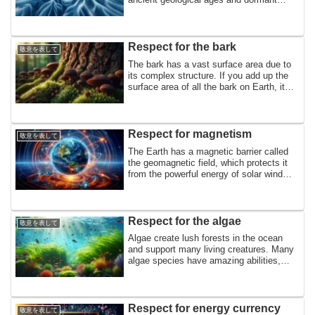
microorganisms covered in ice. It also
contains large amounts of mercury and
methane, and reflects the sun during the
day, so permafrost appears to play many
Respect for the bark
敬意を表して
roles. In tribute to permafrost
The bark has a vast surface area due to
its complex structure. If you add up the
surface area of ​​all the bark on Earth, it
would be equal to the land area of ​​the
Earth. In tribute to the bark that absorbs
methane, fixes nitrogen, dissolves sap in
rainwater, and supports many living
Respect for magnetism
敬意を表して
things,
The Earth has a magnetic barrier called
the geomagnetic field, which protects it
from the powerful energy of solar wind
and cosmic rays. This is a tribute to the
magnetic field that is omnipresent on
Earth and supports the lives of many
living things.
Respect for the algae
敬意を表して
Algae create lush forests in the ocean
and support many living creatures. Many
algae species have amazing abilities,
such as absorbing metals, producing oils
similar to petroleum, and directly
extracting nitrogen. In tribute to the algae
that support life and have special
Respect for energy currency
敬意を表して