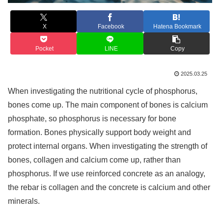
X
Facebook
Hatena Bookmark
Pocket
LINE
Copy
2025.03.25
When investigating the nutritional cycle of phosphorus,
bones come up. The main component of bones is calcium
phosphate, so phosphorus is necessary for bone
formation. Bones physically support body weight and
protect internal organs. When investigating the strength of
bones, collagen and calcium come up, rather than
phosphorus. If we use reinforced concrete as an analogy,
the rebar is collagen and the concrete is calcium and other
minerals.