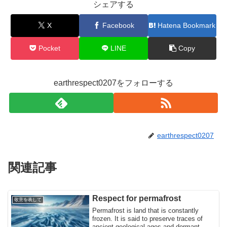
シェアする
X
Facebook
Hatena Bookmark
Pocket
LINE
Copy
earthrespect0207をフォローする
earthrespect0207
関連記事
Respect for permafrost
敬意を表して
Permafrost is land that is constantly
frozen. It is said to preserve traces of
ancient geological ages and dormant