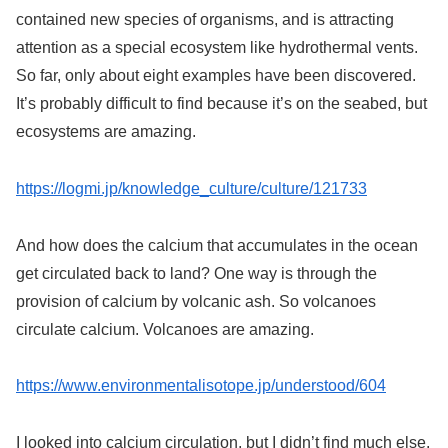
contained new species of organisms, and is attracting
attention as a special ecosystem like hydrothermal vents.
So far, only about eight examples have been discovered.
It’s probably difficult to find because it’s on the seabed, but
ecosystems are amazing.
https://logmi.jp/knowledge_culture/culture/121733
And how does the calcium that accumulates in the ocean
get circulated back to land? One way is through the
provision of calcium by volcanic ash. So volcanoes
circulate calcium. Volcanoes are amazing.
https://www.environmentalisotope.jp/understood/604
I looked into calcium circulation, but I didn’t find much else.