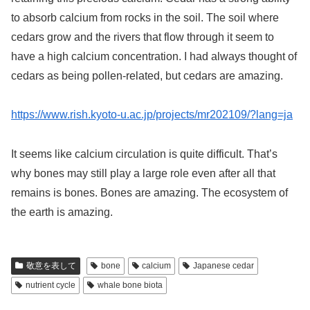
to absorb calcium from rocks in the soil. The soil where
cedars grow and the rivers that flow through it seem to
have a high calcium concentration. I had always thought of
cedars as being pollen-related, but cedars are amazing.
https://www.rish.kyoto-u.ac.jp/projects/mr202109/?lang=ja
It seems like calcium circulation is quite difficult. That’s
why bones may still play a large role even after all that
remains is bones. Bones are amazing. The ecosystem of
the earth is amazing.
敬意を表して
bone
calcium
Japanese cedar
nutrient cycle
whale bone biota