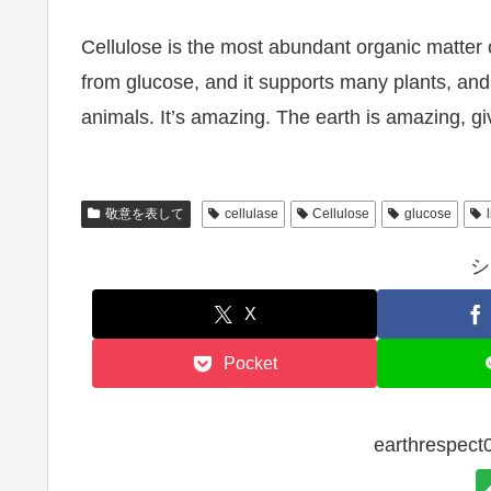
Cellulose is the most abundant organic matter on
from glucose, and it supports many plants, and 
animals. It’s amazing. The earth is amazing, givi
敬意を表して
cellulase
Cellulose
glucose
シ
X
Pocket
earthresp