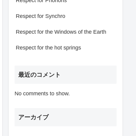
Respect for Phonons
Respect for Synchro
Respect for the Windows of the Earth
Respect for the hot springs
最近のコメント
No comments to show.
アーカイブ