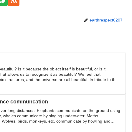
earthrespect0207
tiful? Is it because the object itself is beautiful, or is it
at allows us to recognize it as beautiful? We feel that
c structures, and the universe are all beautiful. In tribute to the
tand.
tance communcation
ver long distances. Elephants communicate on the ground using
ay, whales communicate by singing underwater. Moths
Wolves, birds, monkeys, etc. communicate by howling and
g-distance communication among creatures.