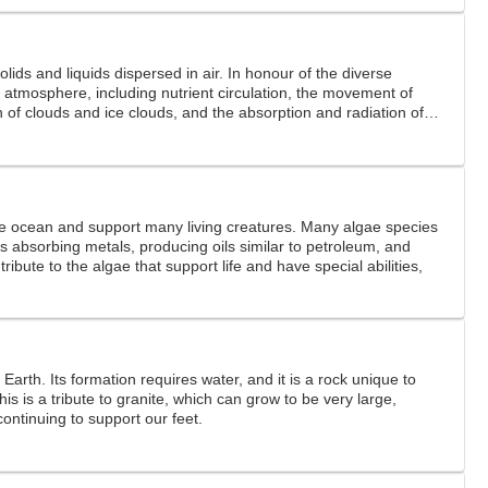
solids and liquids dispersed in air. In honour of the diverse
the atmosphere, including nutrient circulation, the movement of
 of clouds and ice clouds, and the absorption and radiation of
re
the ocean and support many living creatures. Many algae species
s absorbing metals, producing oils similar to petroleum, and
 tribute to the algae that support life and have special abilities,
 Earth. Its formation requires water, and it is a rock unique to
This is a tribute to granite, which can grow to be very large,
continuing to support our feet.