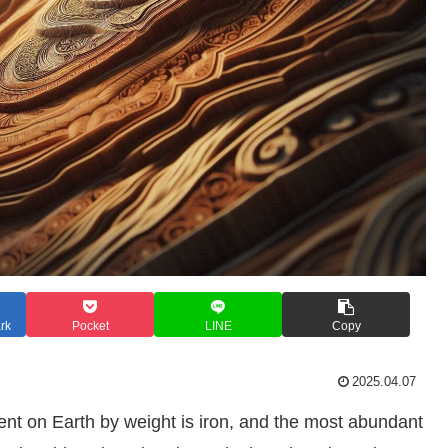
rk
Pocket
LINE
Copy
2025.04.07
ent on Earth by weight is iron, and the most abundant