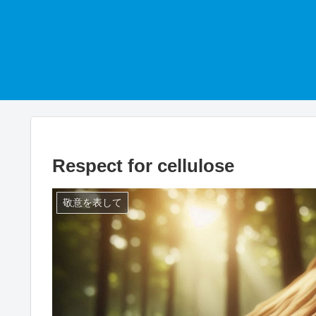
Respect for cellulose
敬意を表して