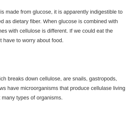
is made from glucose, it is apparently indigestible to
d as dietary fiber. When glucose is combined with
s with cellulose is different. If we could eat the
t have to worry about food.
ch breaks down cellulose, are snails, gastropods,
ows have microorganisms that produce cellulase living
hat many types of organisms.