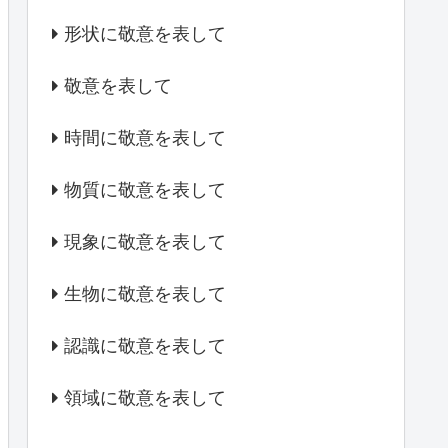
形状に敬意を表して
敬意を表して
時間に敬意を表して
物質に敬意を表して
現象に敬意を表して
生物に敬意を表して
認識に敬意を表して
領域に敬意を表して