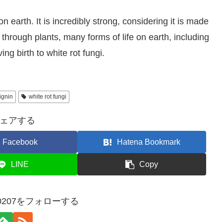
 earth. It is incredibly strong, considering it is made
through plants, many forms of life on earth, including
ng birth to white rot fungi.
lignin
white rot fungi
ェアする
Facebook
Hatena Bookmark
LINE
Copy
ect0207をフォローする