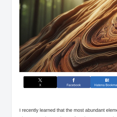
X
Facebook
Hatena Bookma
I recently learned that the most abundant elem