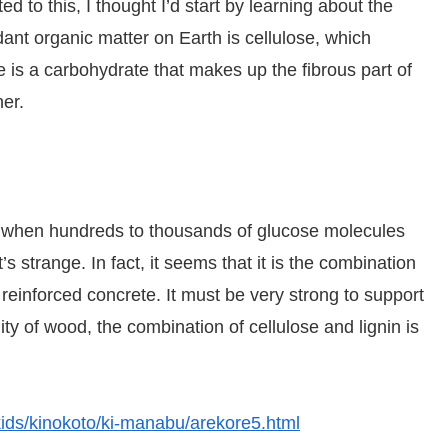
d to this, I thought I’d start by learning about the
nt organic matter on Earth is cellulose, which
 is a carbohydrate that makes up the fibrous part of
er.
ut when hundreds to thousands of glucose molecules
 strange. In fact, it seems that it is the combination
e reinforced concrete. It must be very strong to support
ty of wood, the combination of cellulose and lignin is
/kids/kinokoto/ki-manabu/arekore5.html