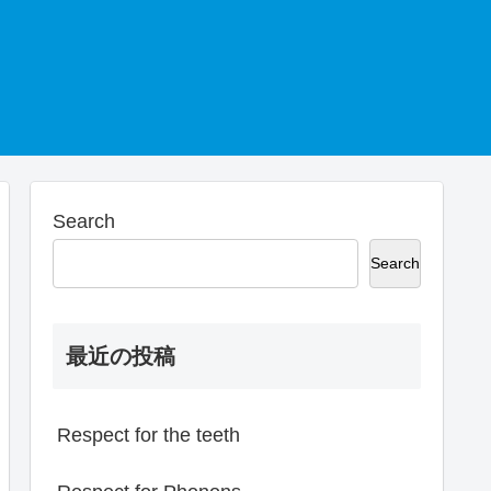
Search
Search
最近の投稿
Respect for the teeth