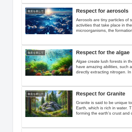
Respect for aerosols
敬意を表して
Aerosols are tiny particles of 
activities that take place in 
microorganisms, the formation
heat from sunlight, aerosols a
Respect for the algae
敬意を表して
Algae create lush forests in 
have amazing abilities, such a
directly extracting nitrogen. In
Respect for Granite
敬意を表して
Granite is said to be unique to
Earth, which is rich in water. 
forming the earth's crust and 