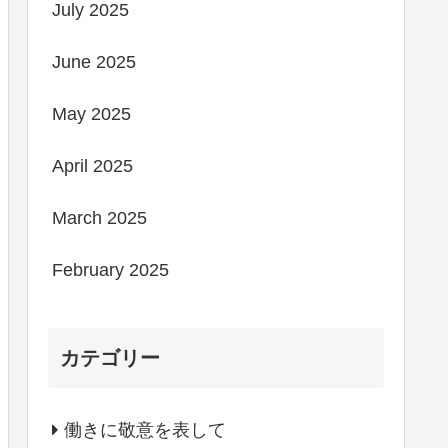
July 2025
June 2025
May 2025
April 2025
March 2025
February 2025
カテゴリー
働きに敬意を表して