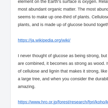
element on the Earth’s surface is oxygen. Relate
most abundant organic matter. The most abunda
seems to make up one-third of plants. Cellulose
plants, and is made up of glucose bound togeth
https://ja.wikipedia.org/wiki/
I never thought of glucose as being strong, b
are combined, it becomes as strong as wood. It’s
of cellulose and lignin that makes it strong, lik
a large tree, and when you consider the durabili
amazing.
https://www.hro.or.jp/forest/research/fpri/koho