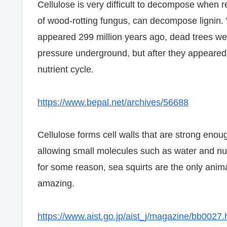
Cellulose is very difficult to decompose when re
of wood-rotting fungus, can decompose lignin. 
appeared 299 million years ago, dead trees we
pressure underground, but after they appeare
nutrient cycle.
https://www.bepal.net/archives/56688
Cellulose forms cell walls that are strong enoug
allowing small molecules such as water and nut
for some reason, sea squirts are the only anima
amazing.
https://www.aist.go.jp/aist_j/magazine/bb0027.