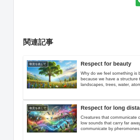
関連記事
Respect for beauty
敬意を表して
Why do we feel something is beau
because we have a structure th
landscapes, trees, water, atomi
beauty that we do not unders
Respect for long dis
敬意を表して
Creatures that communicate o
low sounds that carry far aw
communicate by pheromones. 
crying. Paying tribute to lon