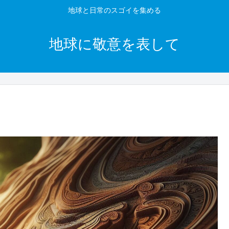
地球と日常のスゴイを集める
地球に敬意を表して