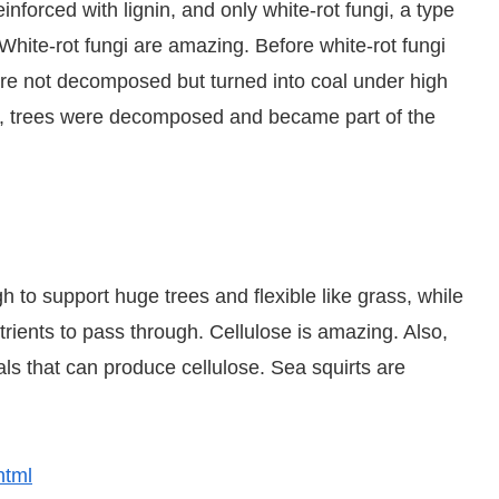
inforced with lignin, and only white-rot fungi, a type
White-rot fungi are amazing. Before white-rot fungi
re not decomposed but turned into coal under high
d, trees were decomposed and became part of the
h to support huge trees and flexible like grass, while
rients to pass through. Cellulose is amazing. Also,
ls that can produce cellulose. Sea squirts are
html