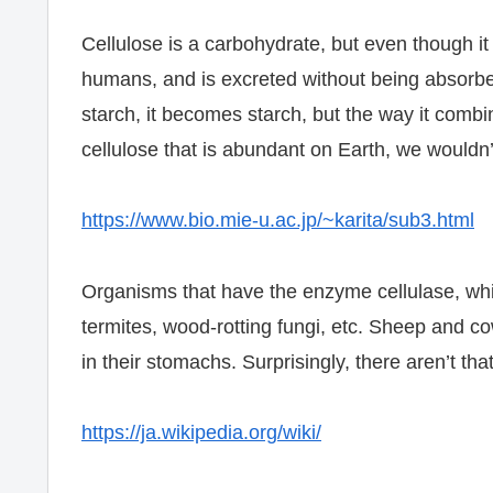
Cellulose is a carbohydrate, but even though it 
humans, and is excreted without being absorbe
starch, it becomes starch, but the way it combine
cellulose that is abundant on Earth, we wouldn’
https://www.bio.mie-u.ac.jp/~karita/sub3.html
Organisms that have the enzyme cellulase, whi
termites, wood-rotting fungi, etc. Sheep and c
in their stomachs. Surprisingly, there aren’t t
https://ja.wikipedia.org/wiki/