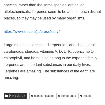
species, rather than the same species, are called
allelochemicals. Terpenes seem to be able to reach distant
places, so they may be used by many organisms.
https://www.sri.com/ja/press/story/
Large molecules are called terpenoids, and cholesterol,
carotenoids, steroids, vitamins A, D, E, K, coenzyme Q,
chlorophyll, and heme also belong to the terpenes family.
Terpenes are important substances in our daily lives.
Terpenes are amazing. The substances of the earth are
amazing.
敬意を表して
communication
compounds
Scent