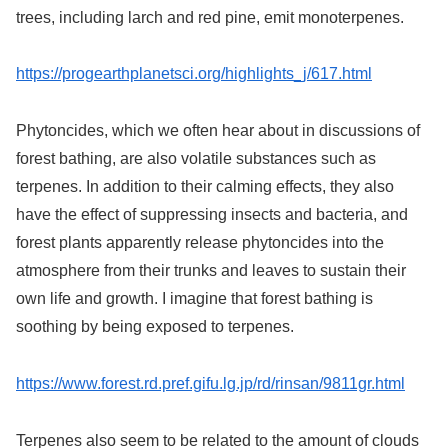
trees, including larch and red pine, emit monoterpenes.
https://progearthplanetsci.org/highlights_j/617.html
Phytoncides, which we often hear about in discussions of
forest bathing, are also volatile substances such as
terpenes. In addition to their calming effects, they also
have the effect of suppressing insects and bacteria, and
forest plants apparently release phytoncides into the
atmosphere from their trunks and leaves to sustain their
own life and growth. I imagine that forest bathing is
soothing by being exposed to terpenes.
https://www.forest.rd.pref.gifu.lg.jp/rd/rinsan/9811gr.html
Terpenes also seem to be related to the amount of clouds