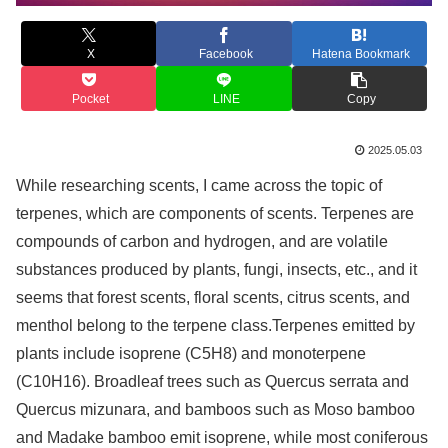
X
Facebook
Hatena Bookmark
Pocket
LINE
Copy
2025.05.03
While researching scents, I came across the topic of
terpenes, which are components of scents. Terpenes are
compounds of carbon and hydrogen, and are volatile
substances produced by plants, fungi, insects, etc., and it
seems that forest scents, floral scents, citrus scents, and
menthol belong to the terpene class.Terpenes emitted by
plants include isoprene (C5H8) and monoterpene
(C10H16). Broadleaf trees such as Quercus serrata and
Quercus mizunara, and bamboos such as Moso bamboo
and Madake bamboo emit isoprene, while most coniferous