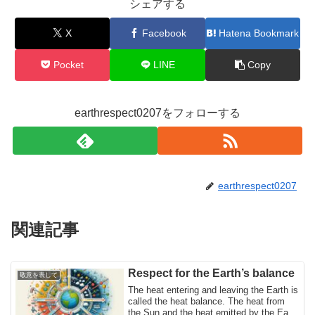
シェアする
X
Facebook
Hatena Bookmark
Pocket
LINE
Copy
earthrespect0207をフォローする
earthrespect0207
関連記事
Respect for the Earth’s balance
敬意を表して
The heat entering and leaving the Earth is
called the heat balance. The heat from
the Sun and the heat emitted by the Earth