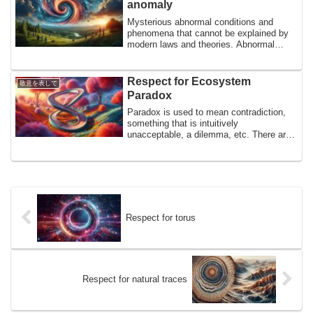
anomaly
granules that create these granules,
Mysterious abnormal conditions and
phenomena that cannot be explained by
modern laws and theories. Abnormal
liquid water and silicon, gravity anomalies
in the Indian Ocean, magnetic anomalies
in Brazil, radioactive anomalies in the
Respect for Ecosystem
敬意を表して
Pacific Ocean, etc. Perhaps it is the
Paradox
mysteries that help us understand the
Earth. In homage to mysterious
Paradox is used to mean contradiction,
anomalies.
something that is intuitively
unacceptable, a dilemma, etc. There are
many paradoxes in ecosystems, and
perhaps coming into contact with
paradoxes allows us to feel the profound
depths of the workings of nature. In
homage to the mysterious ecosystem
paradoxes
Respect for torus
Respect for natural traces