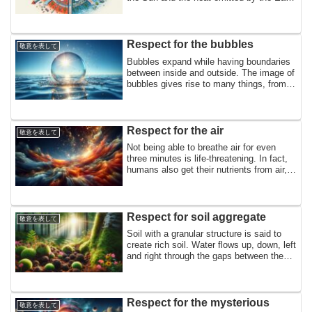
seem to be in perfect balance. Mass
increases with meteorites and decreases
with atmospheric emissions. The
magnetosphere captures and releases
Respect for the bubbles
敬意を表して
plasma. In homage to the balance
Bubbles expand while having boundaries
surrounding the Earth.
between inside and outside. The image of
bubbles gives rise to many things, from
familiar bubbles containing air to the
formation of bread, cells, rocks, and even
the universe. In homage to the bubbles
that form countless worlds within them,
Respect for the air
敬意を表して
Not being able to breathe air for even
three minutes is life-threatening. In fact,
humans also get their nutrients from air,
and both nitrogen and oxygen are
essential to the ecosystem. This is a
tribute to the air that is always close by
and can be breathed at any time.
Respect for soil aggregate
敬意を表して
Soil with a granular structure is said to
create rich soil. Water flows up, down, left
and right through the gaps between the
granules, achieving both water retention
and drainage, which are difficult to
achieve at the same time, and creating
excellent breathability and fertilizer
Respect for the mysterious
敬意を表して
retention. In honor of the earthworms and