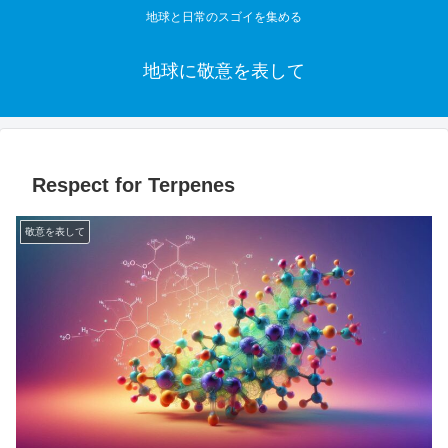
地球と日常のスゴイを集める
地球に敬意を表して
Respect for Terpenes
敬意を表して