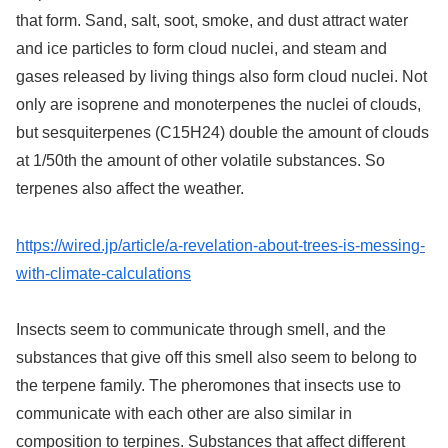
that form. Sand, salt, soot, smoke, and dust attract water
and ice particles to form cloud nuclei, and steam and
gases released by living things also form cloud nuclei. Not
only are isoprene and monoterpenes the nuclei of clouds,
but sesquiterpenes (C15H24) double the amount of clouds
at 1/50th the amount of other volatile substances. So
terpenes also affect the weather.
https://wired.jp/article/a-revelation-about-trees-is-messing-
with-climate-calculations
Insects seem to communicate through smell, and the
substances that give off this smell also seem to belong to
the terpene family. The pheromones that insects use to
communicate with each other are also similar in
composition to terpines. Substances that affect different