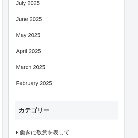
July 2025
June 2025
May 2025
April 2025
March 2025
February 2025
カテゴリー
働きに敬意を表して