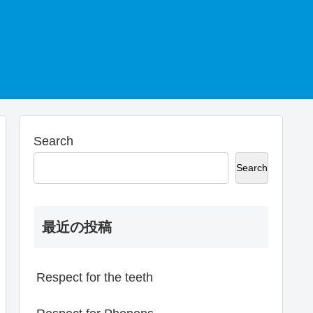
Search
Search
最近の投稿
Respect for the teeth