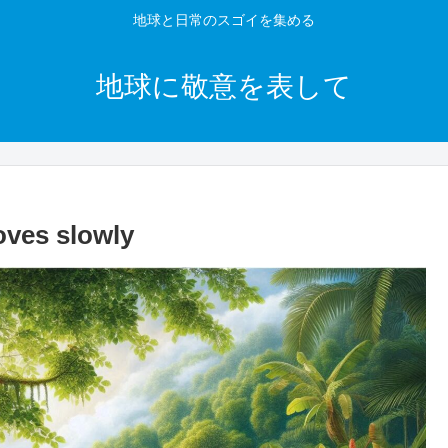
地球と日常のスゴイを集める
地球に敬意を表して
oves slowly