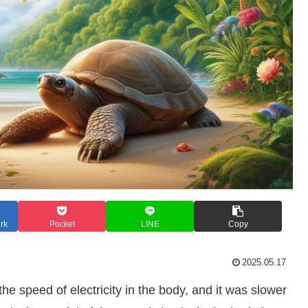
rk
Pocket
LINE
Copy
2025.05.17
the speed of electricity in the body, and it was slower