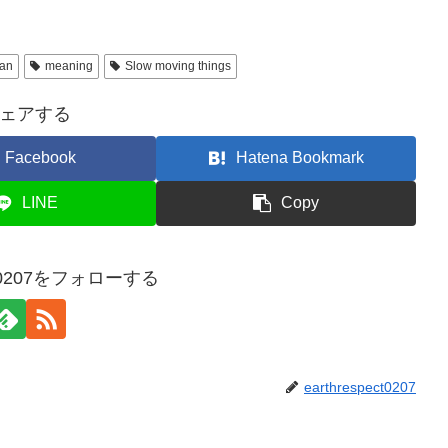
pan
meaning
Slow moving things
ェアする
Facebook
Hatena Bookmark
LINE
Copy
ect0207をフォローする
earthrespect0207