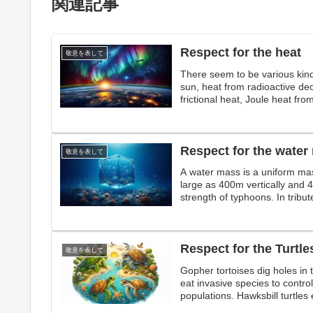
関連記事
Respect for the heat
敬意を表して
There seem to be various kin
sun, heat from radioactive dec
frictional heat, Joule heat from
tribute to heat.
Respect for the water
敬意を表して
A water mass is a uniform mas
large as 400m vertically and 
strength of typhoons. In tribu
ecosystems,
Respect for the Turtle
敬意を表して
Gopher tortoises dig holes in t
eat invasive species to control 
populations. Hawksbill turtles e
protect many ecosystems.