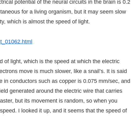
cal potential of the neural circuits in the brain is 0.2
ntaneous for a living organism, but it may seem slow
y, which is almost the speed of light.
ect_01062.html
 of light, which is the speed at which the electric
ctrons move is much slower, like a snail’s. It is said
e in conductors such as copper is 0.075 mm/sec, and
field generated around the electric wire that carries
 faster, but its movement is random, so when you
speed. I looked it up, and it seems that the speed of