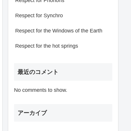
Respect for Phonons
Respect for Synchro
Respect for the Windows of the Earth
Respect for the hot springs
最近のコメント
No comments to show.
アーカイブ