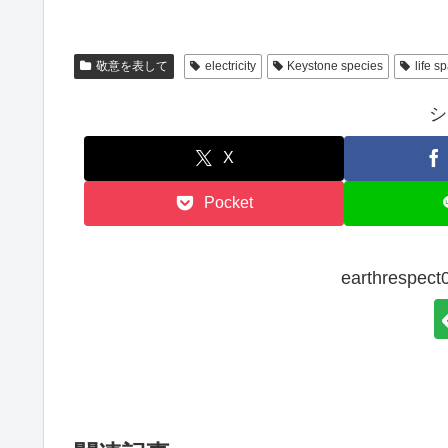
敬意を表して
electricity
Keystone species
life s
シ
X
Pocket
earthresp