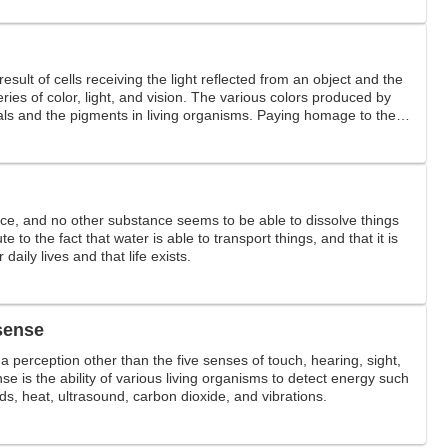
result of cells receiving the light reflected from an object and the
eries of color, light, and vision. The various colors produced by
ials and the pigments in living organisms. Paying homage to the
orful.
ce, and no other substance seems to be able to dissolve things
ute to the fact that water is able to transport things, and that it is
 daily lives and that life exists.
 sense
a perception other than the five senses of touch, hearing, sight,
se is the ability of various living organisms to detect energy such
elds, heat, ultrasound, carbon dioxide, and vibrations.