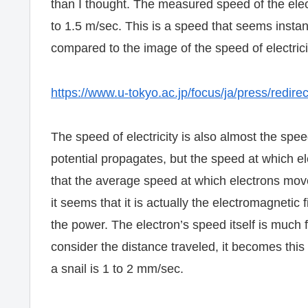
than I thought. The measured speed of the electri
to 1.5 m/sec. This is a speed that seems insta
compared to the image of the speed of electricit
https://www.u-tokyo.ac.jp/focus/ja/press/redir
The speed of electricity is also almost the speed
potential propagates, but the speed at which ele
that the average speed at which electrons mov
it seems that it is actually the electromagnetic 
the power. The electron’s speed itself is much
consider the distance traveled, it becomes this 
a snail is 1 to 2 mm/sec.