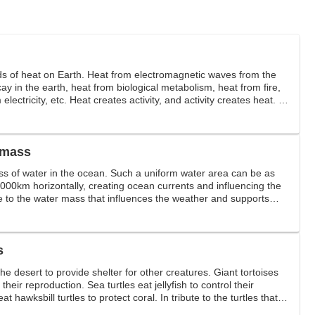
ds of heat on Earth. Heat from electromagnetic waves from the
ay in the earth, heat from biological metabolism, heat from fire,
 electricity, etc. Heat creates activity, and activity creates heat. In
 mass
s of water in the ocean. Such a uniform water area can be as
4000km horizontally, creating ocean currents and influencing the
te to the water mass that influences the weather and supports
s
he desert to provide shelter for other creatures. Giant tortoises
their reproduction. Sea turtles eat jellyfish to control their
at hawksbill turtles to protect coral. In tribute to the turtles that