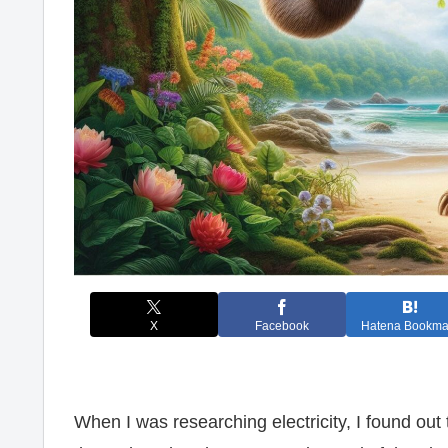
X
Facebook
Hatena Bookma
When I was researching electricity, I found out 