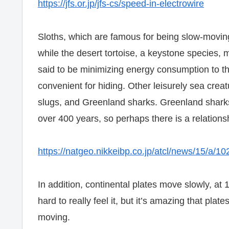
https://jfs.or.jp/jfs-cs/speed-in-electrowire
Sloths, which are famous for being slow-movin
while the desert tortoise, a keystone species
said to be minimizing energy consumption to t
convenient for hiding. Other leisurely sea cre
slugs, and Greenland sharks. Greenland sharks a
over 400 years, so perhaps there is a relations
https://natgeo.nikkeibp.co.jp/atcl/news/15/a/1
In addition, continental plates move slowly, at
hard to really feel it, but it’s amazing that pl
moving.