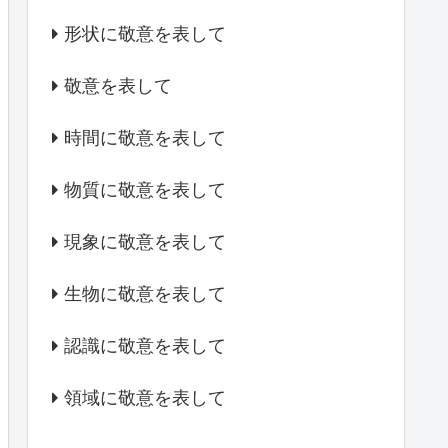
形状に敬意を表して
敬意を表して
時間に敬意を表して
物質に敬意を表して
現象に敬意を表して
生物に敬意を表して
認識に敬意を表して
領域に敬意を表して