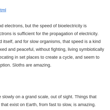
html
d electrons, but the speed of bioelectricity is
ctrons is sufficient for the propagation of electricity.
tself, and for slow organisms, that speed is a kind
axed and peaceful, without fighting, living symbiotically
ating in set places to create a cycle, and seem to
mption. Sloths are amazing.
slowly on a grand scale, out of sight. Things that
hat exist on Earth, from fast to slow, is amazing.