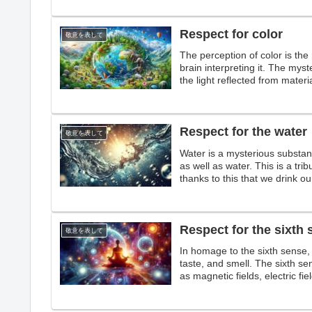
Respect for color
敬意を表して
The perception of color is the 
brain interpreting it. The myst
the light reflected from mater
colors that make the world col
Respect for the water
敬意を表して
Water is a mysterious substan
as well as water. This is a trib
thanks to this that we drink our
Respect for the sixth
敬意を表して
In homage to the sixth sense, 
taste, and smell. The sixth sen
as magnetic fields, electric fi