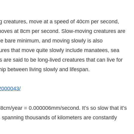
g creatures, move at a speed of 40cm per second,
, moves at 8cm per second. Slow-moving creatures are
he bare minimum, and moving slowly is also
atures that move quite slowly include manatees, sea
re said to be long-lived creatures that can live for
hip between living slowly and lifespan.
02000043/
 18cm/year = 0.000006mm/second. It’s so slow that it’s
ates spanning thousands of kilometers are constantly