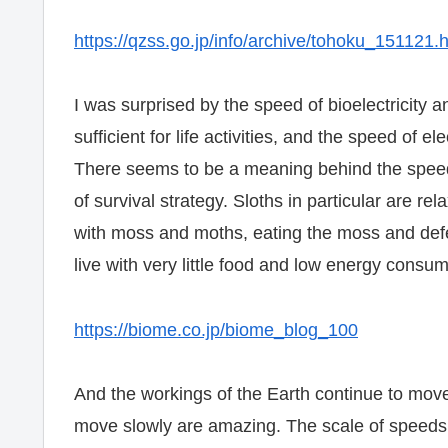
https://qzss.go.jp/info/archive/tohoku_151121.
I was surprised by the speed of bioelectricity an
sufficient for life activities, and the speed of ele
There seems to be a meaning behind the speed i
of survival strategy. Sloths in particular are rel
with moss and moths, eating the moss and defec
live with very little food and low energy consu
https://biome.co.jp/biome_blog_100
And the workings of the Earth continue to move 
move slowly are amazing. The scale of speeds t