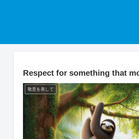
Respect for something that m
敬意を表して