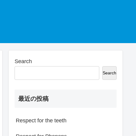
Search
Search
最近の投稿
Respect for the teeth