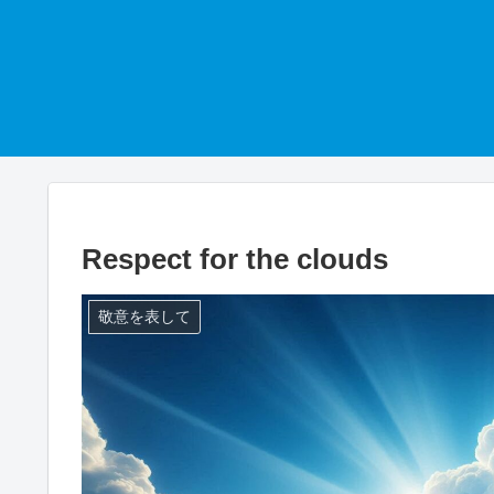
Respect for the clouds
敬意を表して