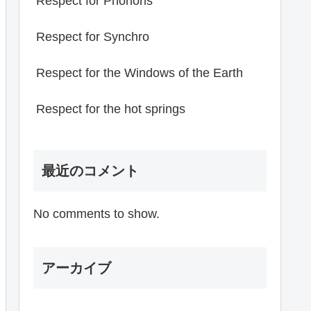
Respect for Phonons
Respect for Synchro
Respect for the Windows of the Earth
Respect for the hot springs
最近のコメント
No comments to show.
アーカイブ