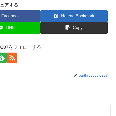
ェアする
Facebook
Hatena Bookmark
LINE
Copy
ect0207をフォローする
earthrespect0207