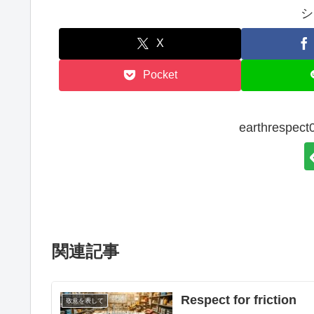
シ
X
Pocket
earthresp
関連記事
Respect for friction
敬意を表して