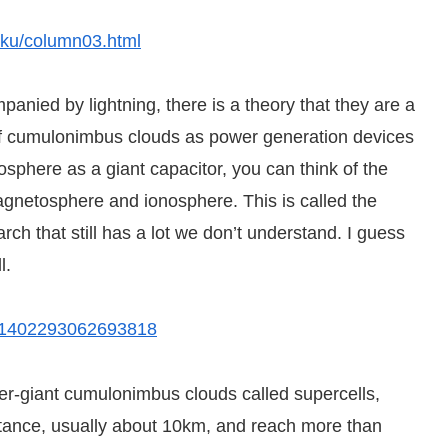
riku/column03.html
nied by lightning, there is a theory that they are a
 of cumulonimbus clouds as power generation devices
phere as a giant capacitor, you can think of the
magnetosphere and ionosphere. This is called the
earch that still has a lot we don’t understand. I guess
l.
=201402293062693818
giant cumulonimbus clouds called supercells,
tance, usually about 10km, and reach more than