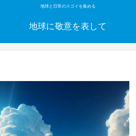
地球と日常のスゴイを集める
地球に敬意を表して