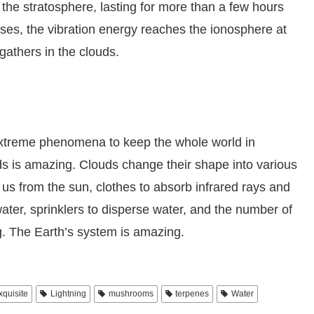
 the stratosphere, lasting for more than a few hours
es, the vibration energy reaches the ionosphere at
athers in the clouds.
extreme phenomena to keep the whole world in
s is amazing. Clouds change their shape into various
 us from the sun, clothes to absorb infrared rays and
ter, sprinklers to disperse water, and the number of
g. The Earth’s system is amazing.
xquisite
Lightning
mushrooms
terpenes
Water