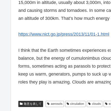
15,000m in altitude, usually about 3,000m, into
and causing storms and tornadoes. In some cas
an altitude of 300km. That’s how much energy g
https://www.nict.go.jp/press/2013/11/01-1.html
I think that the Earth sometimes experiences 
balance, but the energy of cumulonimbus cloud
forms, sometimes acting as parasols to protect
keep us warm, generators, pumps to suck up wa
roles they play is amazing. Clouds are amazin
敬意を表して
aerosols
circulation
clouds
e