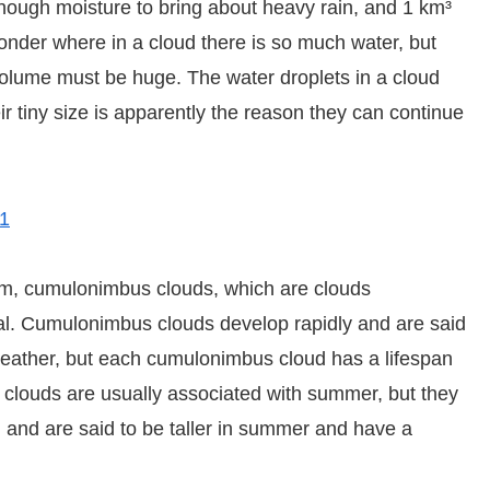
enough moisture to bring about heavy rain, and 1 km³
onder where in a cloud there is so much water, but
 volume must be huge. The water droplets in a cloud
eir tiny size is apparently the reason they can continue
51
m, cumulonimbus clouds, which are clouds
ial. Cumulonimbus clouds develop rapidly and are said
eather, but each cumulonimbus cloud has a lifespan
clouds are usually associated with summer, but they
e, and are said to be taller in summer and have a