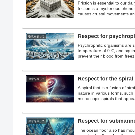
Friction is essential to our dai
friction is a mysterious phenom
causes crustal movements and
Respect for psychrop
敬意を表して
Psychrophilic organisms are s
temperature of 0℃, and squir
prevent their blood from freezi
withstand freezing and can liv
Respect for the spiral
敬意を表して
A spiral that is a fusion of str
nature in various forms, such 
microscopic spirals that appe
and the giant spirals that app
Respect for submarin
敬意を表して
The ocean floor also has moun