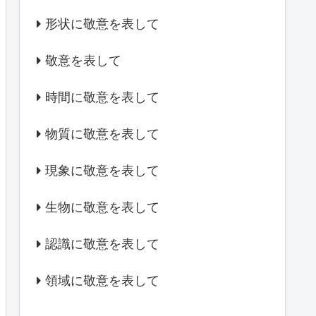
形状に敬意を表して
敬意を表して
時間に敬意を表して
物質に敬意を表して
現象に敬意を表して
生物に敬意を表して
認識に敬意を表して
領域に敬意を表して