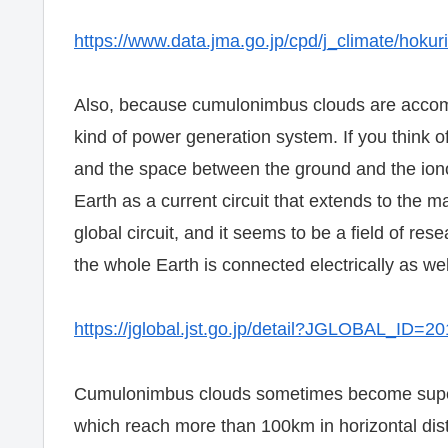
https://www.data.jma.go.jp/cpd/j_climate/hoku
Also, because cumulonimbus clouds are accompa
kind of power generation system. If you think
and the space between the ground and the ionos
Earth as a current circuit that extends to the 
global circuit, and it seems to be a field of res
the whole Earth is connected electrically as wel
https://jglobal.jst.go.jp/detail?JGLOBAL_ID
Cumulonimbus clouds sometimes become super-
which reach more than 100km in horizontal dis