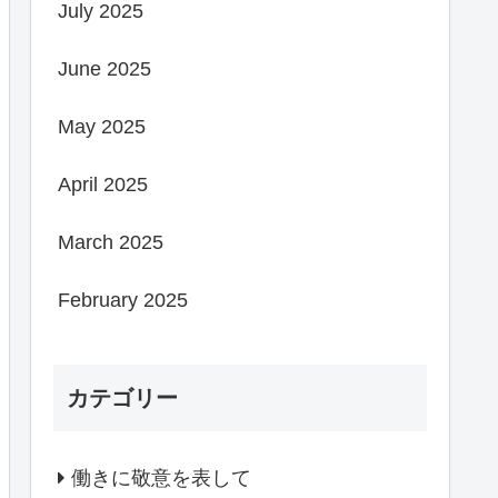
July 2025
June 2025
May 2025
April 2025
March 2025
February 2025
カテゴリー
働きに敬意を表して