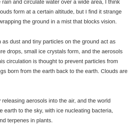
 rain and circulate water over a wide area, I think
ouds form at a certain altitude, but I find it strange
wrapping the ground in a mist that blocks vision.
h as dust and tiny particles on the ground act as
ure drops, small ice crystals form, and the aerosols
is circulation is thought to prevent particles from
ngs born from the earth back to the earth. Clouds are
releasing aerosols into the air, and the world
 earth to the sky, with ice nucleating bacteria,
d terpenes in plants.