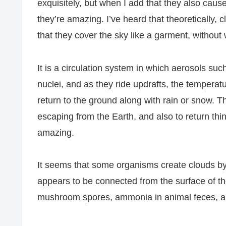
exquisitely, but when I add that they also cause
they’re amazing. I’ve heard that theoretically, cl
that they cover the sky like a garment, without 
It is a circulation system in which aerosols suc
nuclei, and as they ride updrafts, the temperat
return to the ground along with rain or snow. Th
escaping from the Earth, and also to return thi
amazing.
It seems that some organisms create clouds by 
appears to be connected from the surface of the
mushroom spores, ammonia in animal feces, an