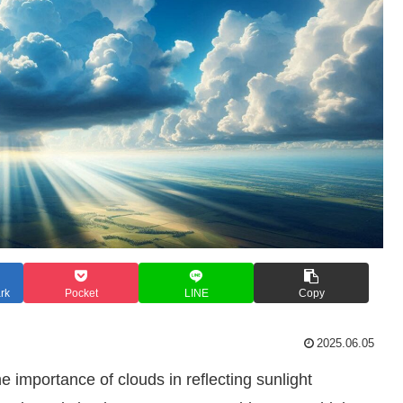
rk
Pocket
LINE
Copy
2025.06.05
he importance of clouds in reflecting sunlight