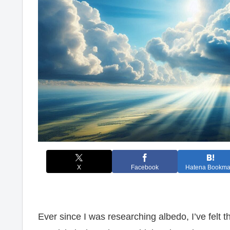
X
Facebook
Hatena Bookma
Ever since I was researching albedo, I’ve felt t