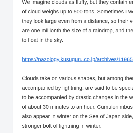
We imagine clouds as fluffy, but they contain 
of cloud weighs up to 500 tons. Sometimes I w
they look large even from a distance, so their
are one millionth the size of a raindrop, and th
to float in the sky.
https://nazology.kusuguru.co.jp/archives/1196
Clouds take on various shapes, but among the
accompanied by lightning, are said to be spec
to be accompanied by drastic changes in the w
of about 30 minutes to an hour. Cumulonimbus 
also appear in winter on the Sea of ​​Japan sid
stronger bolt of lightning in winter.