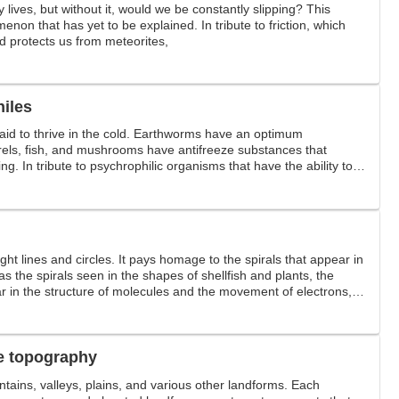
ly lives, but without it, would we be constantly slipping? This
enon that has yet to be explained. In tribute to friction, which
 protects us from meteorites,
hiles
aid to thrive in the cold. Earthworms have an optimum
rels, fish, and mushrooms have antifreeze substances that
ng. In tribute to psychrophilic organisms that have the ability to
e robustly even below freezing.
aight lines and circles. It pays homage to the spirals that appear in
as the spirals seen in the shapes of shellfish and plants, the
ar in the structure of molecules and the movement of electrons,
ear in typhoons and whirlpools.
e topography
tains, valleys, plains, and various other landforms. Each